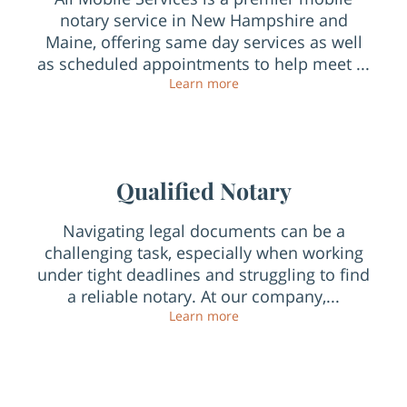
notary service in New Hampshire and
Maine, offering same day services as well
as scheduled appointments to help meet ...
Top Mobile Notary Public 
Learn more
Qualified Notary
Navigating legal documents can be a
challenging task, especially when working
under tight deadlines and struggling to find
a reliable notary. At our company,...
Qualified Notary
Learn more