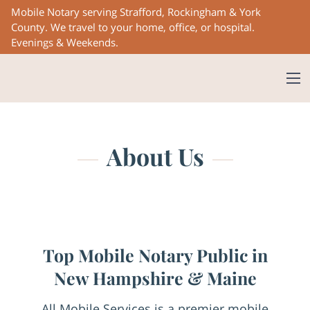
Mobile Notary serving Strafford, Rockingham & York
County. We travel to your home, office, or hospital.
Evenings & Weekends.
About Us
Top Mobile Notary Public in
New Hampshire & Maine
All Mobile Services is a premier mobile