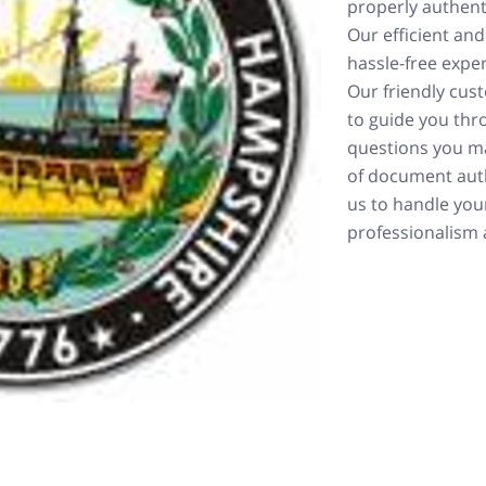
properly authent
Our efficient and
hassle-free exper
Our friendly cus
to guide you thr
questions you ma
of document aut
us to handle you
professionalism a