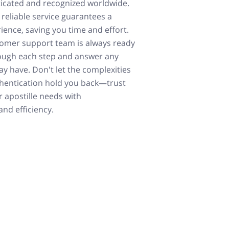
icated and recognized worldwide.
 reliable service guarantees a
ience, saving you time and effort.
tomer support team is always ready
ough each step and answer any
y have. Don't let the complexities
hentication hold you back—trust
r apostille needs with
nd efficiency.