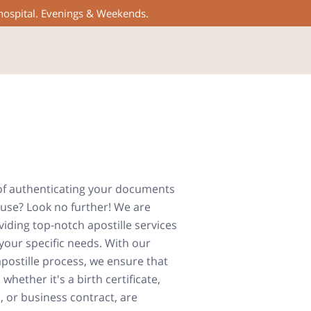
 hospital. Evenings & Weekends.
of authenticating your documents
 use? Look no further! We are
iding top-notch apostille services
your specific needs. With our
apostille process, we ensure that
hether it's a birth certificate,
 or business contract, are