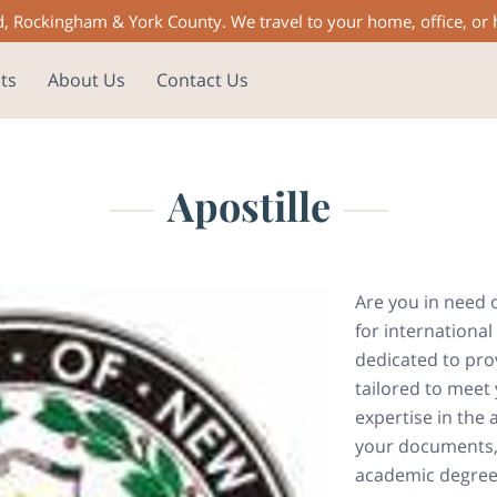
d, Rockingham & York County. We travel to your home, office, or
ts
About Us
Contact Us
Apostille
Are you in need 
for international
dedicated to prov
tailored to meet 
expertise in the 
your documents, w
academic degree,