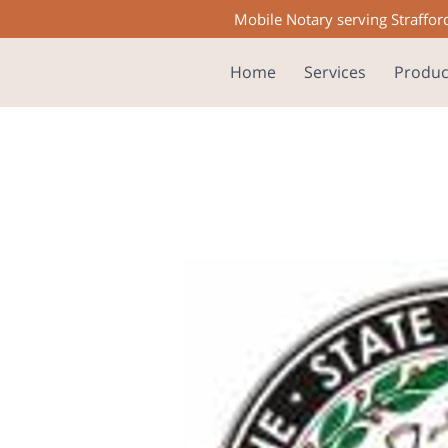
Mobile Notary serving Straffor
Home
Services
Produc